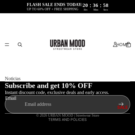
:
:
FLASH SALE ENDS TODAY:
20
36
58
UP TO 60% OFF + FREE SHIPPING
Hrs
Mins
Secs
HOME
Refund policy
Privacy policy
Noticias
Terms of service
Subscribe and get 10% OFF
Instant discount code, exclusive deals and early access.
Shipping policy
Email
Legal notice
SALE
Contact information
© 2026
URBAN MOOD | Streetwear Store
TERMS AND POLICIES