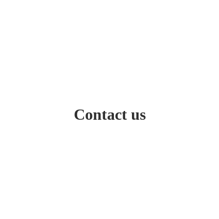
Contact us