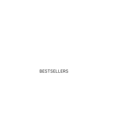
BESTSELLERS