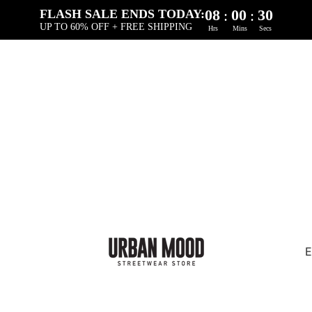
08
00
30
:
:
FLASH SALE ENDS TODAY:
UP TO 60% OFF + FREE SHIPPING
Hrs
Mins
Secs