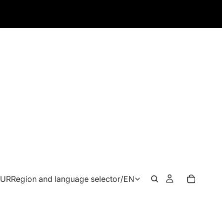
EUR
Region and language selector
/
EN