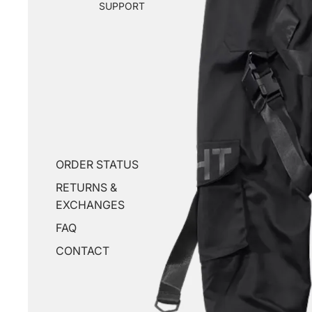
SUPPORT
ORDER STATUS
RETURNS &
EXCHANGES
FAQ
CONTACT