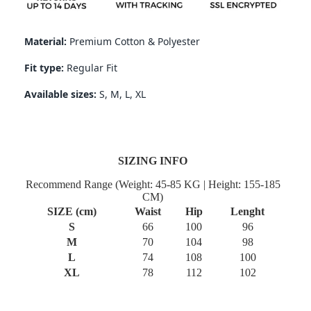
Material:
Premium Cotton & Polyester
Fit type:
Regular
Fit
Available sizes:
S, M, L, XL
SIZING INFO
Recommend Range (Weight: 45-85 KG | Height: 155-185
CM)
SIZE (cm)
Waist
Hip
Lenght
S
66
100
96
M
70
104
98
L
74
108
100
XL
78
112
102