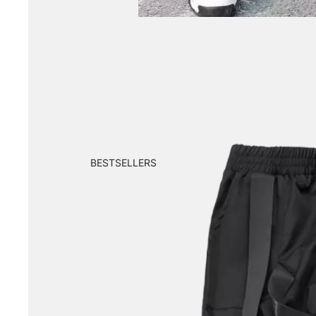
BESTSELLERS