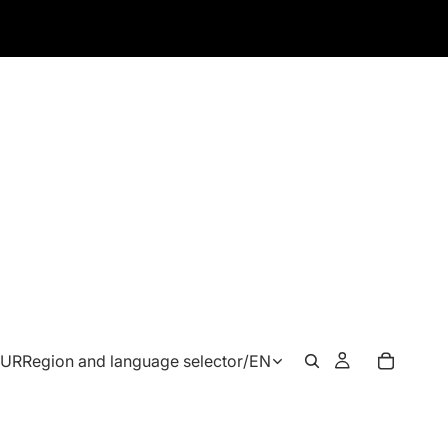
EUR
Region and language selector
/
EN