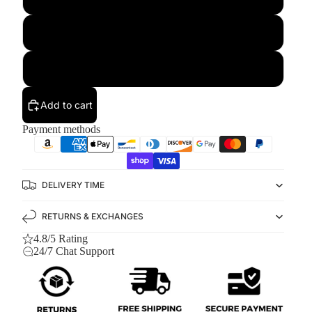
L
XL
Add to cart
Payment methods
DELIVERY TIME
RETURNS & EXCHANGES
4.8/5 Rating
24/7 Chat Support