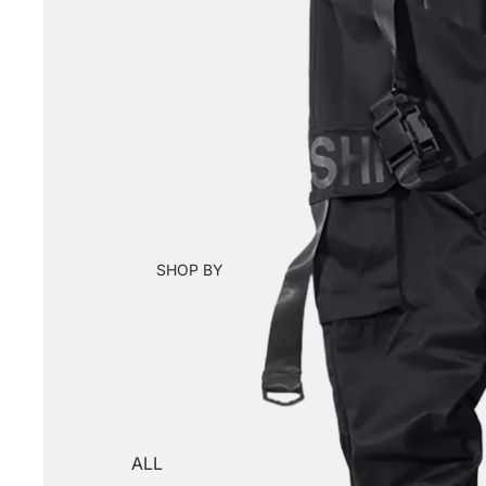
SHOP BY
ALL