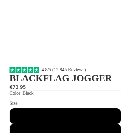
4.8/5 (12.845 Reviews)
BLACKFLAG JOGGER
€73,95
Color
Black
Size
S
M