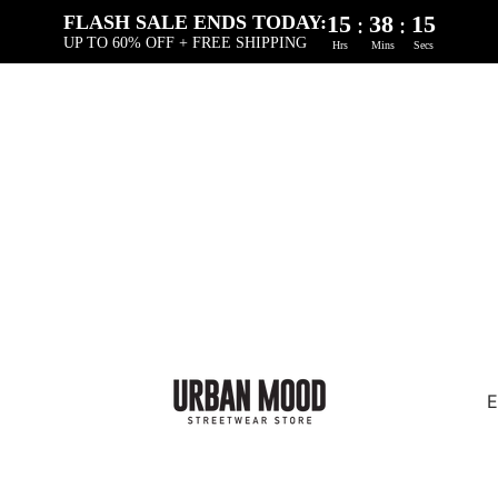
15
38
14
:
:
FLASH SALE ENDS TODAY:
UP TO 60% OFF + FREE SHIPPING
Hrs
Mins
Secs