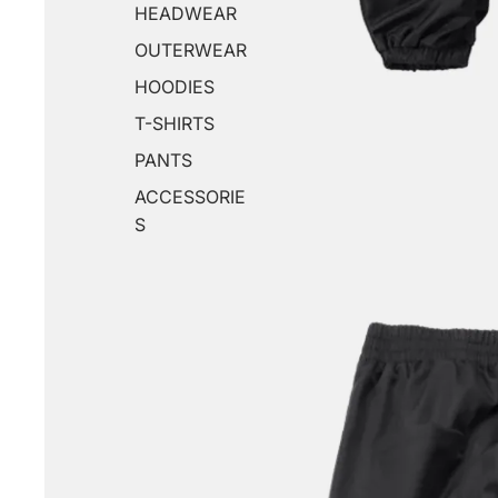
HEADWEAR
OUTERWEAR
HOODIES
T-SHIRTS
PANTS
ACCESSORIE
S