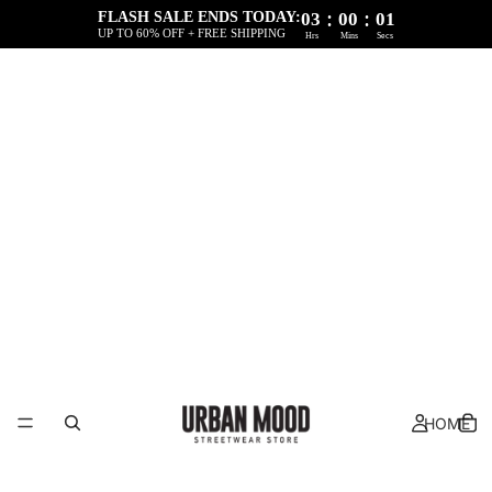
:
:
FLASH SALE ENDS TODAY:
03
00
01
UP TO 60% OFF + FREE SHIPPING
Hrs
Mins
Secs
HOME