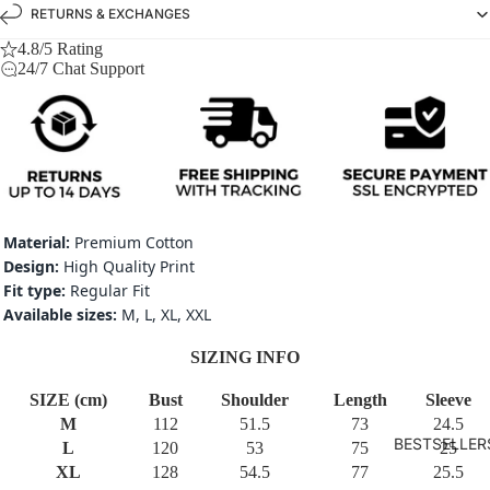
RETURNS & EXCHANGES
4.8/5 Rating
24/7 Chat Support
Material:
Premium Cotton
Design:
High Quality Print
Fit type:
Regular Fit
Available sizes:
M, L, XL, XXL
SIZING INFO
SIZE (cm)
Bust
Shoulder
Length
Sleeve
M
112
51.5
73
24.5
BESTSELLER
L
120
53
75
25
XL
128
54.5
77
25.5