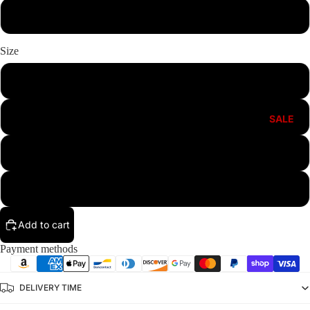
White
Size
M
L
SALE
XL
XXL
Add to cart
Payment methods
DELIVERY TIME