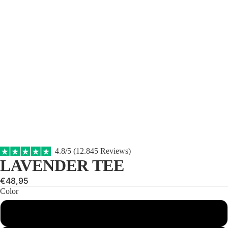
4.8/5 (12.845 Reviews)
LAVENDER TEE
€48,95
Color
Gray