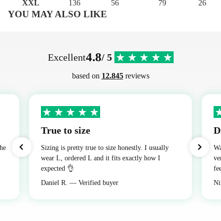
XXL
136
56
79
26
YOU MAY ALSO LIKE
4.8
Excellent
/ 5
based on
12.845
reviews
True to size
D
the
Sizing is pretty true to size honestly. I usually
Wa
wear L, ordered L and it fits exactly how I
ve
expected 👌
fe
Daniel R. — Verified buyer
Ni