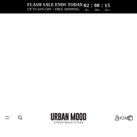
:
:
FLASH SALE ENDS TODAY:
02
00
15
UP TO 60% OFF + FREE SHIPPING
Hrs
Mins
Secs
HOME