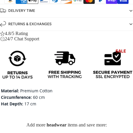
DELIVERY TIME
RETURNS & EXCHANGES
4.8/5 Rating
24/7 Chat Support
SALE
Material:
Premium Cotton
Circumference:
60 cm
Hat Depth:
17 cm
Add more
headwear
items and save more: