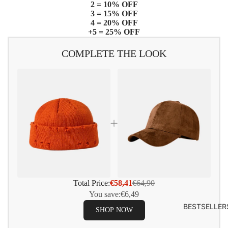
2 = 10% OFF
3 = 15% OFF
4 = 20% OFF
+5 = 25% OFF
COMPLETE THE LOOK
Total Price:
€58,41
€64,90
You save:
€6,49
BESTSELLER
SHOP NOW