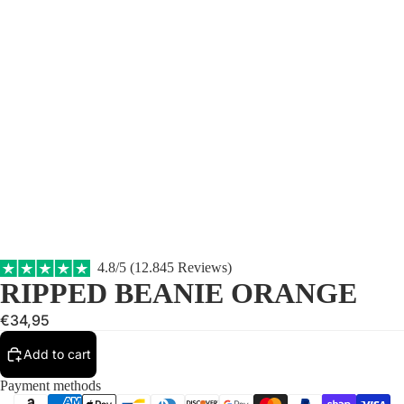
4.8/5 (12.845 Reviews)
RIPPED BEANIE ORANGE
€34,95
Add to cart
Payment methods