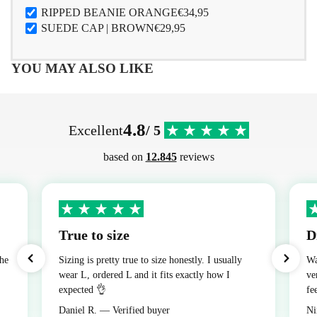
RIPPED BEANIE ORANGE
€34,95
SUEDE CAP | BROWN
€29,95
YOU MAY ALSO LIKE
4.8
Excellent
/ 5
based on
12.845
reviews
True to size
D
the
Sizing is pretty true to size honestly. I usually
Wa
wear L, ordered L and it fits exactly how I
ve
expected 👌
fe
Daniel R. — Verified buyer
Ni