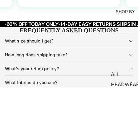
SHOP BY
·
60% OFF TODAY ONLY
·
14-DAY EASY RETURNS
·
SHIPS IN
FREQUENTLY ASKED QUESTIONS
What size should I get?
How long does shipping take?
What's your return policy?
ALL
What fabrics do you use?
HEADWEA
OUTERWE
Will my piece shrink after washing?
R
Is shopping here safe?
€34,95
HOODIES
Refund policy
Privacy policy
T-SHIRTS
Terms of service
Subscribe and get 10% OFF
PANTS