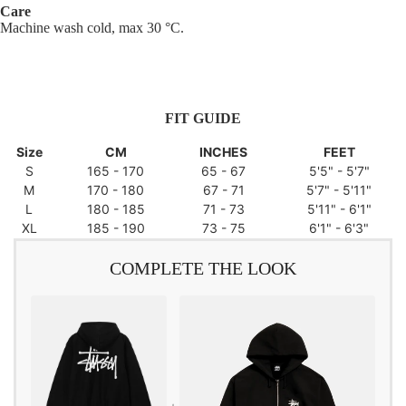
Care
Machine wash cold, max 30 °C.
FIT GUIDE
Size
CM
INCHES
FEET
S
165 - 170
65 - 67
5'5" - 5'7"
M
170 - 180
67 - 71
5'7" - 5'11"
L
180 - 185
71 - 73
5'11" - 6'1"
XL
185 - 190
73 - 75
6'1" - 6'3"
COMPLETE THE LOOK