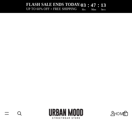
:
:
FLASH SALE ENDS TODAY:
03
47
12
UP TO 60% OFF + FREE SHIPPING
Hrs
Mins
Secs
HOME