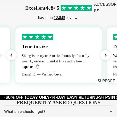
ACCESSOR
4.8
Excellent
/ 5
ES
based on
12.845
reviews
True to size
D
the
Sizing is pretty true to size honestly. I usually
Wa
wear L, ordered L and it fits exactly how I
ve
expected 👌
fe
Daniel R. — Verified buyer
Ni
SUPPORT
·
60% OFF TODAY ONLY
·
14-DAY EASY RETURNS
·
SHIPS IN
FREQUENTLY ASKED QUESTIONS
What size should I get?