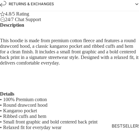
RETURNS & EXCHANGES
4.8/5 Rating
24/7 Chat Support
Description
This hoodie is made from premium cotton fleece and features a round
drawcord hood, a classic kangaroo pocket and ribbed cuffs and hem
for a clean finish. It includes a small front graphic and a bold centered
back print in a signature streetwear style. Designed with a relaxed fit, it
delivers comfortable everyday.
Details
• 100% Premium cotton
• Round drawcord hood
• Kangaroo pocket
• Ribbed cuffs and hem
• Small front graphic and bold centered back print
BESTSELLER
• Relaxed fit for everyday wear