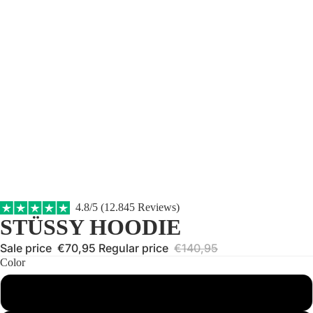
4.8/5 (12.845 Reviews)
STÜSSY HOODIE
Sale price
€70,95
Regular price
€140,95
Color
Black