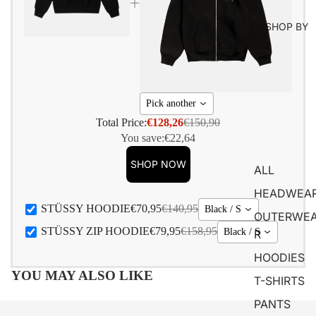
SHOP BY
Pick another
Total Price:
€128,26
€150,90
You save:
€22,64
SHOP NOW
ALL
HEADWEA
STÜSSY HOODIE
€70,95
€140,95
Black / S
OUTERWE
STÜSSY ZIP HOODIE
€79,95
€158,95
Black / S
R
HOODIES
YOU MAY ALSO LIKE
T-SHIRTS
PANTS