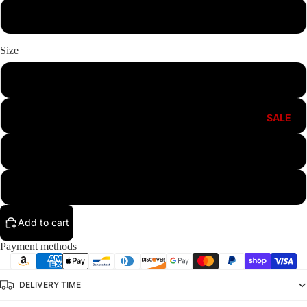
White
Size
S
M
SALE
L
XL
Add to cart
Payment methods
DELIVERY TIME