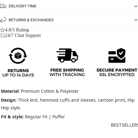
DELIVERY TIME
RETURNS & EXCHANGES
4.8/5 Rating
24/7 Chat Support
Material:
Premium Cotton & Polyester
Design:
Thick knit, hemmed cuffs and sleeves, cartoon print, Hip
Hop style.
Fit & s
tyle:
Regular Fit | Puffer
BESTSELLER