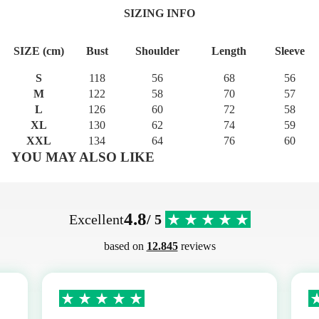
SIZING INFO
SIZE (cm)
Bust
Shoulder
Length
Sleeve
S
118
56
68
56
M
122
58
70
57
L
126
60
72
58
XL
130
62
74
59
XXL
134
64
76
60
YOU MAY ALSO LIKE
4.8
Excellent
/ 5
based on
12.845
reviews