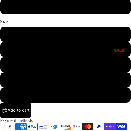
Pink
Size
S
M
SALE
L
XL
XXL
Add to cart
Payment methods