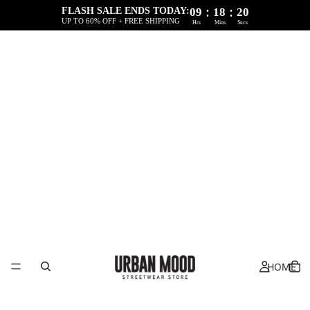
:
:
FLASH SALE ENDS TODAY:
09
18
20
UP TO 60% OFF + FREE SHIPPING
Hrs
Mins
Secs
HOME