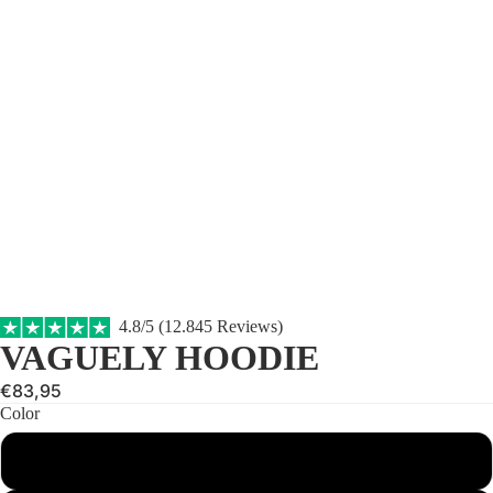
4.8/5 (12.845 Reviews)
VAGUELY HOODIE
€83,95
Color
Brown