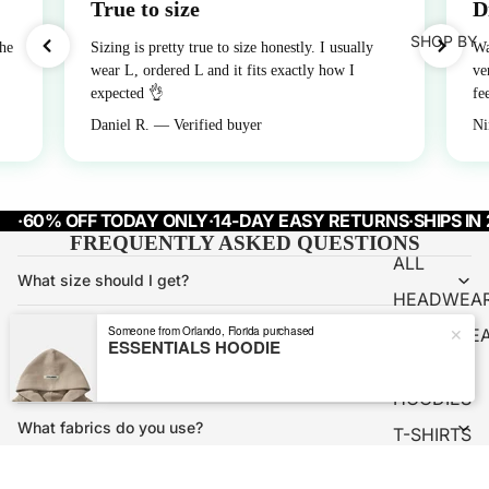
True to size
D
SHOP BY
the
Sizing is pretty true to size honestly. I usually
Wa
wear L, ordered L and it fits exactly how I
ve
expected 👌
fe
Daniel R. — Verified buyer
Ni
·
60% OFF TODAY ONLY
·
14-DAY EASY RETURNS
·
SHIPS IN
FREQUENTLY ASKED QUESTIONS
ALL
What size should I get?
HEADWEA
How long does shipping take?
Someone from Orlando, Florida purchased
✕
OUTERWE
ESSENTIALS HOODIE
R
What's your return policy?
HOODIES
What fabrics do you use?
T-SHIRTS
PANTS
Will my piece shrink after washing?